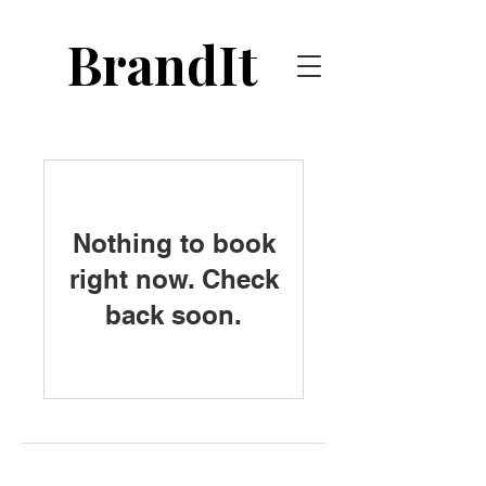
BrandIt
Nothing to book
right now. Check
back soon.