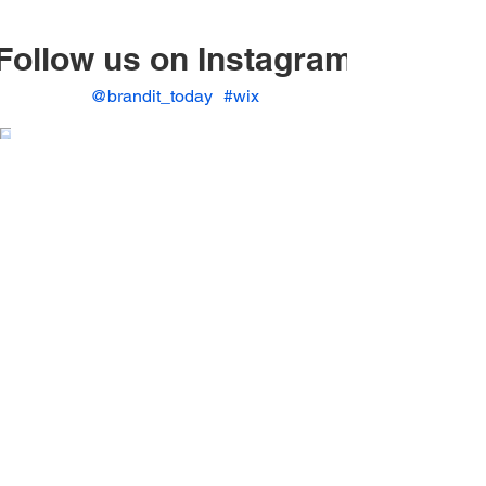
Follow us on Instagram
@brandit_today
#wix
© 2023 by BrandIt.
www.branditpros.com